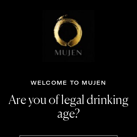
WELCOME TO MUJEN
Are you of legal drinking
Miss Coco
age?
Bar Hemingway, Ritz, Paris