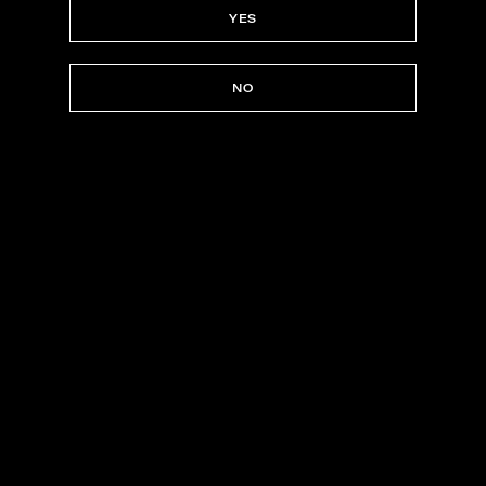
YES
NO
MUJEN Rouge